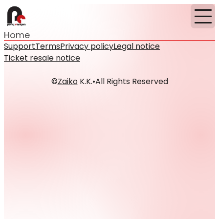
Home
Support
Terms
Privacy policy
Legal notice
Ticket resale notice
©
Zaiko
K.K.
•
All Rights Reserved